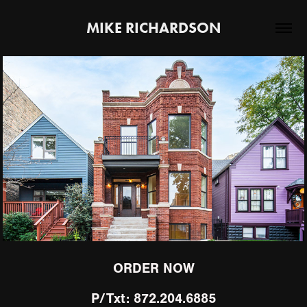
MIKE RICHARDSON
Portfolio 2026
ORDER NOW
P/Txt: 872.204.6885